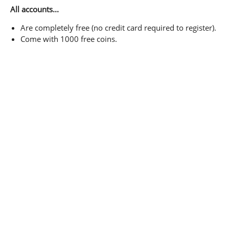
All accounts...
Are completely free (no credit card required to register).
Come with 1000 free coins.