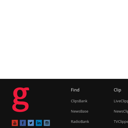
g
Find
Clip
ClipsBank
LiveClip
NewsBase
NewsCli
RadioBank
TVClipp