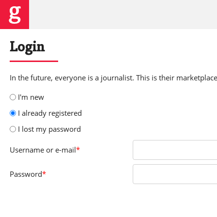
Login
In the future, everyone is a journalist. This is their marketplace
I'm new
I already registered
I lost my password
Username
or e-mail
*
Password
*