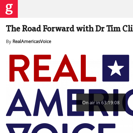
The Road Forward with Dr Tim Cl
By
RealAmericasVoice
On air in 63:19:07