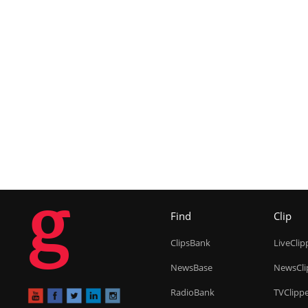
g
Find
Clip
ClipsBank
LiveClip
NewsBase
NewsCli
RadioBank
TVClipp