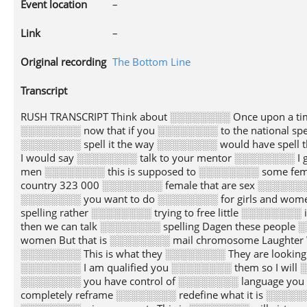
Event location
–
Link
–
Original recording
The Bottom Line
Transcript
RUSH TRANSCRIPT Think about ░░░░░░░░ Once upon a tim
░░░░░░░░ now that if you ░░░░░░░░ to the national s
░░░░░░░░ spell it the way ░░░░░░░░ would have spell 
I would say ░░░░░░░░ talk to your mentor ░░░░░░░░ I 
men ░░░░░░░░ this is supposed to ░░░░░░░░ some femini
country 323 000 ░░░░░░░░ female that are sex ░░░░░░░
░░░░░░░░ you want to do ░░░░░░░░ for girls and women
spelling rather ░░░░░░░░ trying to free little ░░░░░░░
then we can talk ░░░░░░░░ spelling Dagen these peopl
women But that is ░░░░░░░░ mail chromosome Laughter
░░░░░░░░ This is what they ░░░░░░░░ They are looking 
░░░░░░░░ I am qualified you ░░░░░░░░ them so I will ░░
░░░░░░░░ you have control of ░░░░░░░░ language you 
completely reframe ░░░░░░░░ redefine what it is ░░░░░