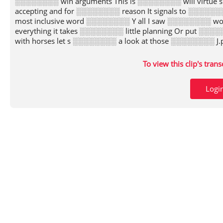
░░░░░░░░ win arguments This is ░░░░░░░░ will virtue s
accepting and for ░░░░░░░░ reason It signals to ░░░░
most inclusive word ░░░░░░░░ Y all I saw ░░░░░░░░ wo
everything it takes ░░░░░░░░ little planning Or put 
with horses let s ░░░░░░░░ a look at those ░░░░░░░░ J
To view this clip's tran
Logi