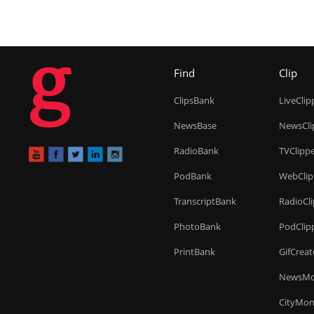
g
Find
Clip
ClipsBank
LiveClip
NewsBase
NewsCli
RadioBank
TVClipp
PodBank
WebClip
TranscriptBank
RadioCl
PhotoBank
PodClip
PrintBank
GifCreat
NewsMo
CityMon