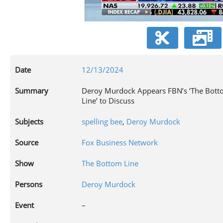
V
Date
12/13/2024
Summary
Deroy Murdock Appears FBN’s ‘The Bot
Line’ to Discuss
Subjects
spelling bee
,
Deroy Murdock
Source
Fox Business Network
Show
The Bottom Line
Persons
Deroy Murdock
Event
–