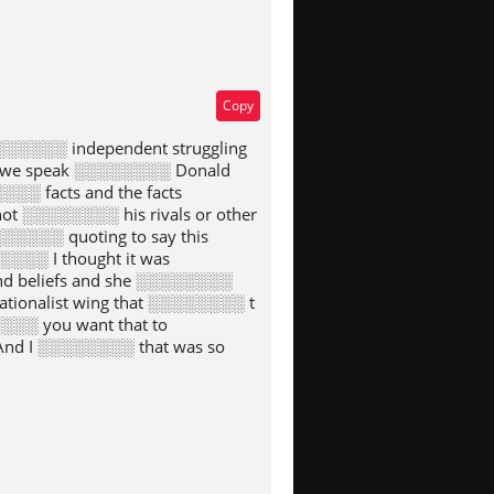
Copy
░░░░░░ independent struggling
en we speak ░░░░░░░░ Donald
░░ facts and the facts
t ░░░░░░░░ his rivals or other
░░░░░ quoting to say this
░░░░ I thought it was
d beliefs and she ░░░░░░░░
ionalist wing that ░░░░░░░░ t
░░░ you want that to
And I ░░░░░░░░ that was so