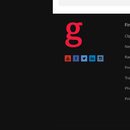
g
Fi
Cl
Ne
Ra
Po
Tr
Ph
Pr