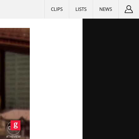
CLIPS
LISTS
NEWS