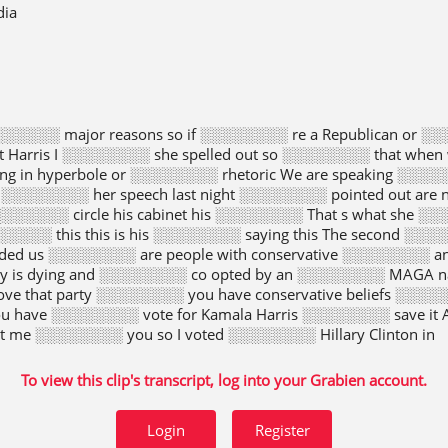
dia
░░░░░░ major reasons so if ░░░░░░░░ re a Republican or ░░
nt Harris I ░░░░░░░░ she spelled out so ░░░░░░░░ that wh
 in hyperbole or ░░░░░░░░ rhetoric We are speaking ░░░░░░
░░░░░░░░ her speech last night ░░░░░░░░ pointed out are no
░░░░░ circle his cabinet his ░░░░░░░░ That s what she ░░░
░░░░ this this is his ░░░░░░░░ saying this The second ░░░░
ed us ░░░░░░░░ are people with conservative ░░░░░░░░ an
y is dying and ░░░░░░░░ co opted by an ░░░░░░░░ MAGA nat
ove that party ░░░░░░░░ you have conservative beliefs ░░░░░
u have ░░░░░░░░ vote for Kamala Harris ░░░░░░░░ save it 
et me ░░░░░░░░ you so I voted ░░░░░░░░ Hillary Clinton in
To view this clip's transcript, log into your Grabien account.
Login
Register