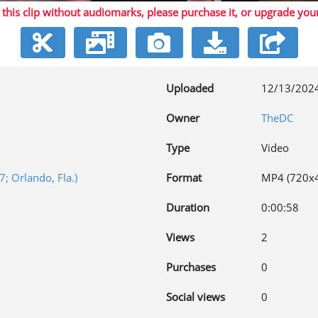
 this clip without audiomarks, please purchase it,
or upgrade you
Video
Uploaded
12/13/202
Owner
TheDC
Type
Video
; Orlando, Fla.)
Format
MP4 (720x
Duration
0:00:58
Views
2
Purchases
0
Social views
0