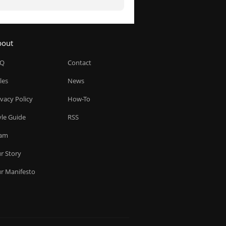
bout
AQ
Contact
les
News
ivacy Policy
How-To
yle Guide
RSS
am
r Story
r Manifesto