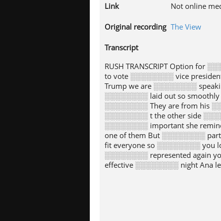
Link
Not online me
Original recording
The View
Transcript
RUSH TRANSCRIPT Option for ░░
to vote ░░░░░░░░ vice preside
Trump we are ░░░░░░░░ speaking
░░░░░░░░ laid out so smoothly 
░░░░░░░░ They are from his ░░░
░░░░░░░░ t the other side ░░░░
░░░░░░░░ important she remind
one of them But ░░░░░░░░ part
fit everyone so ░░░░░░░░ you l
░░░░░░░░ represented again yo
effective ░░░░░░░░ night Ana l