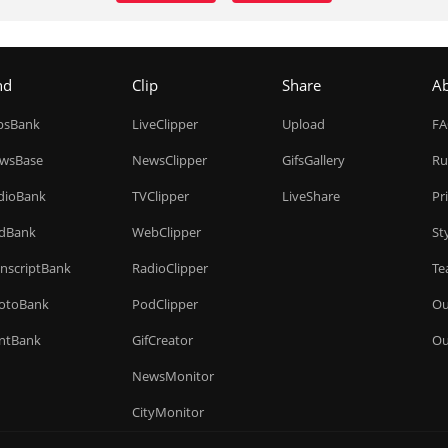
nd
Clip
Share
A
ipsBank
LiveClipper
Upload
F
wsBase
NewsClipper
GifsGallery
Ru
dioBank
TVClipper
LiveShare
Pr
dBank
WebClipper
St
anscriptBank
RadioClipper
Te
otoBank
PodClipper
Ou
intBank
GifCreator
Ou
NewsMonitor
CityMonitor