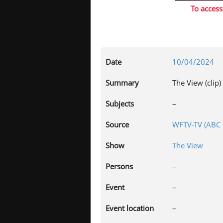
To access
Date
10/04/2024
Summary
The View (clip)
Subjects
–
Source
WFTV-TV (ABC 7
Show
The View
Persons
–
Event
–
Event location
–