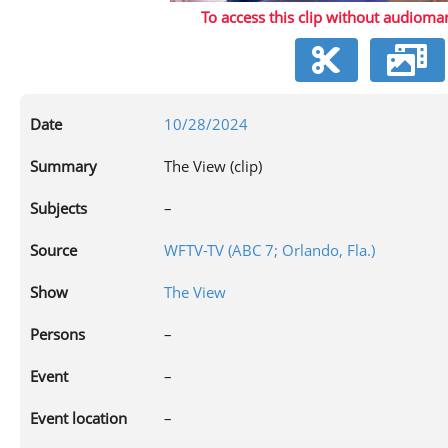
To access this clip without audiomar
V
Date
10/28/2024
Summary
The View (clip)
Subjects
–
Source
WFTV-TV (ABC 7; Orlando, Fla.)
Show
The View
Persons
–
Event
–
Event location
–