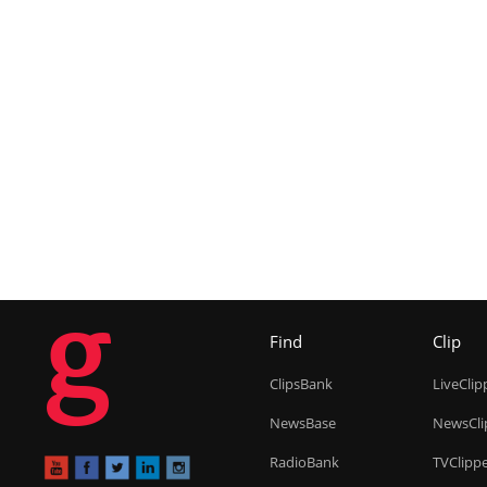
g
Find
Clip
ClipsBank
LiveClip
NewsBase
NewsCli
RadioBank
TVClipp