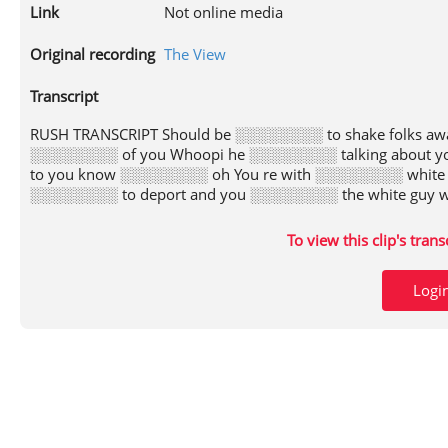
Link
Not online media
Original recording
The View
Transcript
RUSH TRANSCRIPT Should be ░░░░░░░░ to shake folks aw
░░░░░░░░ of you Whoopi he ░░░░░░░░ talking about y
to you know ░░░░░░░░ oh You re with ░░░░░░░░ white
░░░░░░░░ to deport and you ░░░░░░░░ the white guy w
To view this clip's tran
Logi