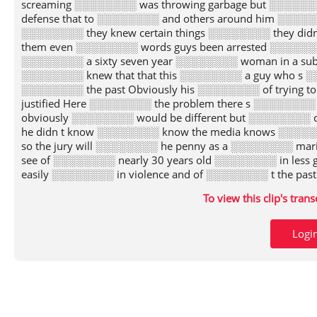
screaming ░░░░░░░░ was throwing garbage but ░░░░░░
defense that to ░░░░░░░░ and others around him ░░░░░░
░░░░░░░░ they knew certain things ░░░░░░░░ they did
them even ░░░░░░░░ words guys been arrested ░░░░░░░░ 
░░░░░░░░ a sixty seven year ░░░░░░░░ woman in a sub
░░░░░░░░ knew that that this ░░░░░░░░ a guy who s ░░
░░░░░░░░ the past Obviously his ░░░░░░░░ of trying t
justified Here ░░░░░░░░ the problem there s ░░░░░░░░ e
obviously ░░░░░░░░ would be different but ░░░░░░░░ c
he didn t know ░░░░░░░░ know the media knows ░░░░
so the jury will ░░░░░░░░ he penny as a ░░░░░░░░ mari
see of ░░░░░░░░ nearly 30 years old ░░░░░░░░ in less
easily ░░░░░░░░ in violence and of ░░░░░░░░ t the pas
░░░░░░░░ so the issue is ░░░░░░░░ will the jury know
To view this clip's tran
░░░░░░░░ screamed ritter go And ░░░░░░░░ he threw g
famous bernard ░░░░░░░░ case where the judge ░░░░░░░
░░░░░░░░ who were ultimately shot ░░░░░░░░ killed t
Logi
least the theory ░░░░░░░░ was much criticized by ░░░
eyes a kind of ░░░░░░░░ confidence that grew out ░░░░░
stretch I ░░░░░░░░ the case will go ░░░░░░░░ the jury
violence the ░░░░░░░░ will know about the ░░░░░░░░ of 
A ░░░░░░░░ can put on evidence ░░░░░░░░ his good care
░░░░░░░░ don t know what ░░░░░░░░ ll testify is law