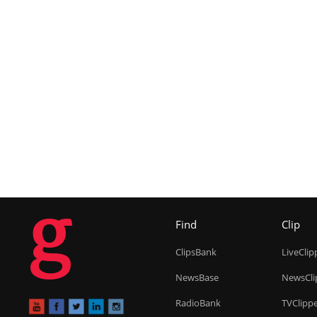
g
Find
Clip
ClipsBank
LiveClip
NewsBase
NewsCli
RadioBank
TVClipp