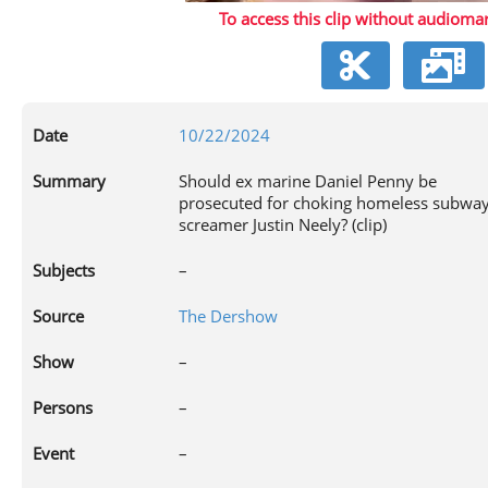
To access this clip without audiomar
V
Date
10/22/2024
Summary
Should ex marine Daniel Penny be
prosecuted for choking homeless subwa
screamer Justin Neely? (clip)
Subjects
–
Source
The Dershow
Show
–
Persons
–
Event
–