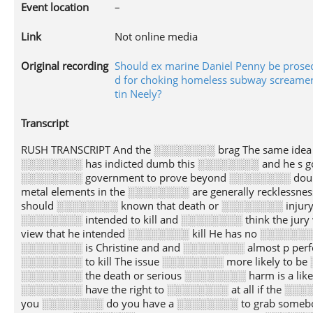
Event location
–
Link
Not online media
Original recording
Should ex marine Daniel Penny be prose
d for choking homeless subway screamer
tin Neely?
Transcript
RUSH TRANSCRIPT And the ░░░░░░░░ brag The same ide
░░░░░░░░ has indicted dumb this ░░░░░░░░ and he s go
░░░░░░░░ government to prove beyond ░░░░░░░░ doubt
metal elements in the ░░░░░░░░ are generally recklessn
should ░░░░░░░░ known that death or ░░░░░░░░ injury wa
░░░░░░░░ intended to kill and ░░░░░░░░ think the jury
view that he intended ░░░░░░░░ kill He has no ░░░░░░░
░░░░░░░░ is Christine and and ░░░░░░░░ almost p perf
░░░░░░░░ to kill The issue ░░░░░░░░ more likely to be
░░░░░░░░ the death or serious ░░░░░░░░ harm is a lik
░░░░░░░░ have the right to ░░░░░░░░ at all if the ░░░░
you ░░░░░░░░ do you have a ░░░░░░░░ to grab somebody