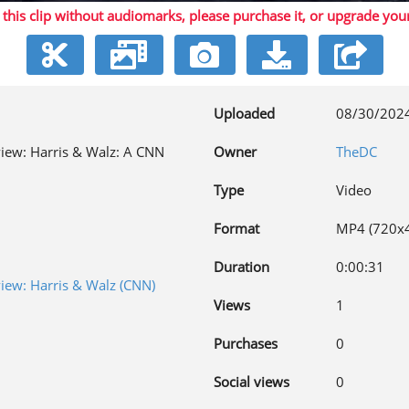
 this clip without audiomarks, please purchase it,
or upgrade you
Video
Uploaded
08/30/202
rview: Harris & Walz: A CNN
Owner
TheDC
Type
Video
Format
MP4 (720x
Duration
0:00:31
view: Harris & Walz (CNN)
Views
1
Purchases
0
Social views
0