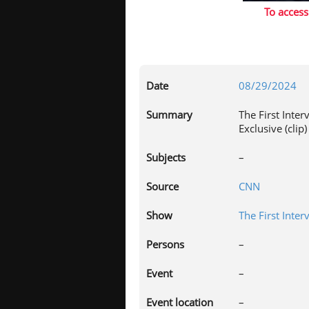
To access
Date
08/29/2024
Summary
The First Inte
Exclusive (clip)
Subjects
–
Source
CNN
Show
The First Inter
Persons
–
Event
–
Event location
–