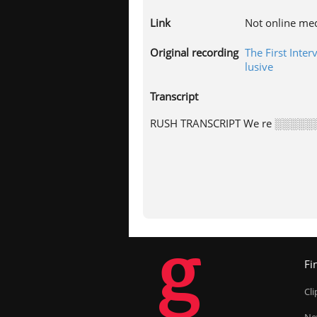
Link
Not online me
Original recording
The First Inte
lusive
Transcript
RUSH TRANSCRIPT We re ░░░░░░
g
Fi
Cl