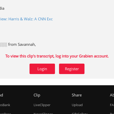
dia
rview: Harris & Walz: A CNN Exc
░░ from Savannah,
To view this clip's transcript, log into your Grabien account.
Login
Register
nd
Clip
Share
A
ipsBank
LiveClipper
Upload
F