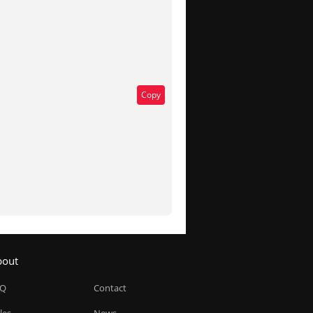
Copy
bout
AQ
Contact