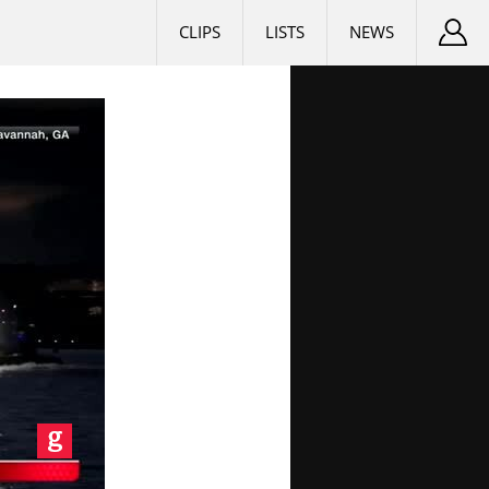
CLIPS
LISTS
NEWS