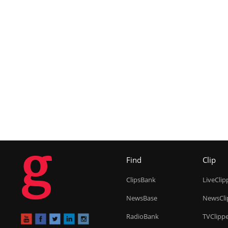
g
Find
Clip
ClipsBank
LiveClip
NewsBase
NewsCli
RadioBank
TVClipp