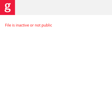
File is inactive or not public