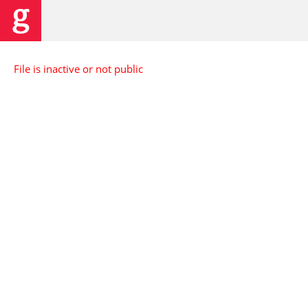
File is inactive or not public