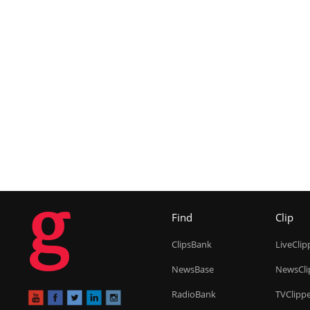
g
Find
Clip
ClipsBank
LiveClip
NewsBase
NewsCli
RadioBank
TVClipp