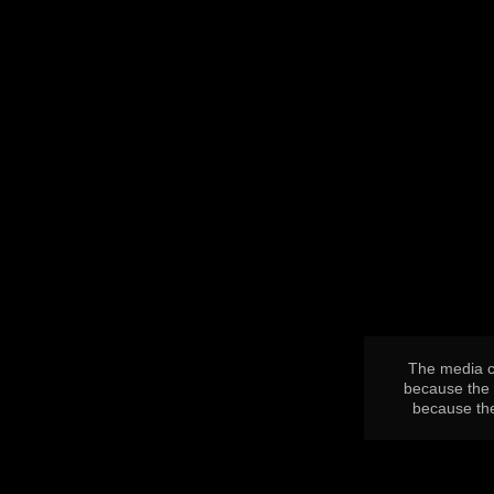
This
is
a
modal
window.
The media co
because the 
because the