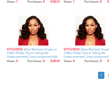
Views:
1
Purchases:
0
0:00:21
Views:
1
Purchases:
0
0
07/12/2025:
Jillian Michaels Erupts at
07/12/2025:
Jillian Michaels Erupt
CNN’s Phillip: ‘You’re Telling Me
CNN’s Phillip: ‘You’re Telling Me
Undocumented, Unaccompanied Kids
Undocumented, Unaccompanied 
Can Work at a Marijuana Farm!?’ (clip)
Can Work at a Marijuana Farm!?’ (
Views:
0
Purchases:
0
0:00:41
Views:
0
Purchases:
0
0
1