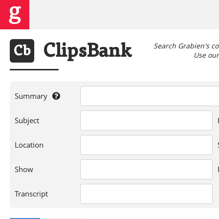
Search Grabien's co
Clips
Bank
Cb
Use our 
Summary
If
Subject
you're
searching
for
Location
a
person,
Show
show,
location,
or
Transcript
words
in