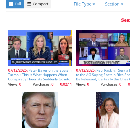
a
File Type
Section
Full
Compact
transcript,
you'll
receive
Sea
better
results
using
the
fields
below.
Please
ensure
you
07/12/2025:
Peter Baker on the Epstein
07/12/2025:
Rep. Raskin: I Sent a 
Turmoil: This Is What Happens When
to the AG Saying Epstein Files Sh
let
Conspiracy Theorists Suddenly Go into
Be Released, ‘Certainly the Ones 
the
Gov’t, It’s Easier To Be on a Podcast
Mention Donald Trump’ (clip)
Views:
0
Purchases:
0
0:02:11
Views:
0
Purchases:
0
0
fields
(clip)
auto-
populate
after
starting
your
entry
so