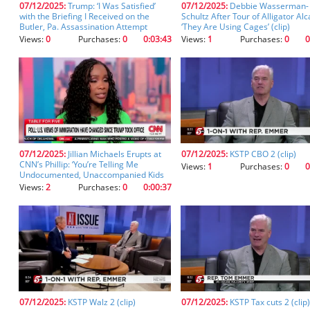
07/12/2025:
Trump: ‘I Was Satisfied’
07/12/2025:
Debbie Wasserman-
you
with the Briefing I Received on the
Schultz After Tour of Alligator Alc
don't
Butler, Pa. Assassination Attempt
‘They Are Using Cages’ (clip)
inadvertently
Views:
0
Purchases:
0
0:03:43
Views:
1
Purchases:
0
0
spell
something
incorrectly.
07/12/2025:
Jillian Michaels Erupts at
07/12/2025:
KSTP CBO 2 (clip)
CNN’s Phillip: ‘You’re Telling Me
Views:
1
Purchases:
0
0
Undocumented, Unaccompanied Kids
Can Work at a Marijuana Farm!?’ (clip)
Views:
2
Purchases:
0
0:00:37
07/12/2025:
KSTP Walz 2 (clip)
07/12/2025:
KSTP Tax cuts 2 (clip)