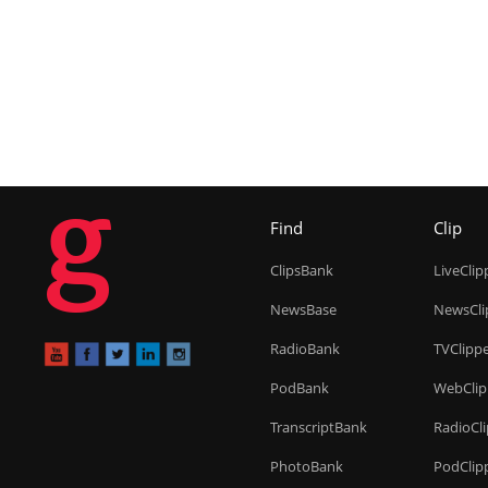
g
Find
Clip
ClipsBank
LiveClip
NewsBase
NewsCli
RadioBank
TVClipp
PodBank
WebClip
TranscriptBank
RadioCl
PhotoBank
PodClip