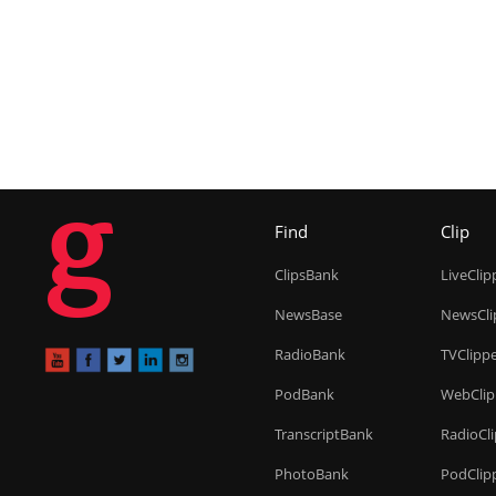
g
Find
Clip
ClipsBank
LiveClip
NewsBase
NewsCli
RadioBank
TVClipp
PodBank
WebClip
TranscriptBank
RadioCl
PhotoBank
PodClip