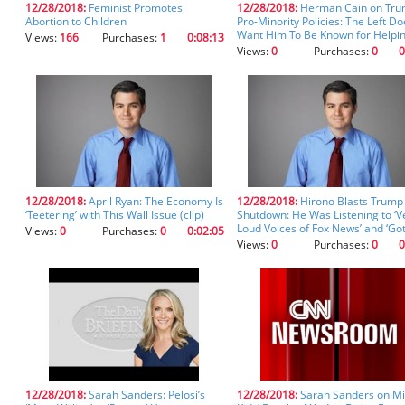
12/28/2018:
Feminist Promotes
12/28/2018:
Herman Cain on Tru
you
Abortion to Children
Pro-Minority Policies: The Left Do
don't
Want Him To Be Known for Helpi
Views:
166
Purchases:
1
0:08:13
inadvertently
Everybody (clip)
Views:
0
Purchases:
0
0
spell
something
incorrectly.
12/28/2018:
April Ryan: The Economy Is
12/28/2018:
Hirono Blasts Trump
‘Teetering’ with This Wall Issue (clip)
Shutdown: He Was Listening to ‘V
Loud Voices of Fox News’ and ‘Go
Views:
0
Purchases:
0
0:02:05
Afraid’ (clip)
Views:
0
Purchases:
0
0
12/28/2018:
Sarah Sanders: Pelosi’s
12/28/2018:
Sarah Sanders on Mi