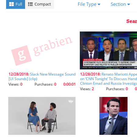
a
File Type
Section
Full
Compact
transcript,
you'll
receive
Sear
better
results
using
the
fields
below.
Please
ensure
you
12/28/2018:
Slack New Message Sound
12/28/2018:
Renato Mariotti App
[UI Sounds] (clip)
on ‘CNN Tonight’ To Discuss Hand
let
Clinton Email and Russia Investig
Views:
0
Purchases:
0
0:00:01
the
Views:
2
Purchases:
0
0
fields
auto-
populate
after
starting
your
entry
so