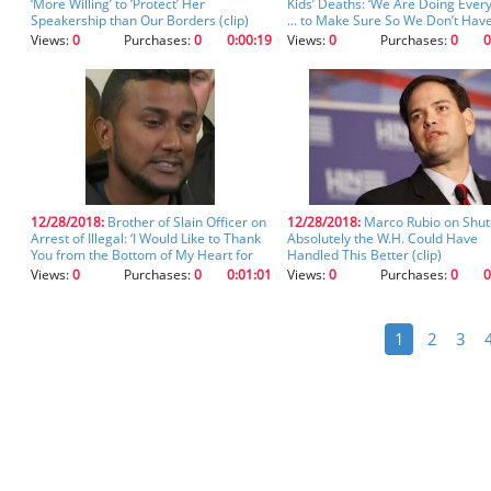
‘More Willing’ to ‘Protect’ Her
Kids’ Deaths: ‘We Are Doing Ever
Speakership than Our Borders (clip)
... to Make Sure So We Don’t Hav
These Type of Instances’ (clip)
Views:
0
Purchases:
0
0:00:19
Views:
0
Purchases:
0
0
12/28/2018:
Brother of Slain Officer on
12/28/2018:
Marco Rubio on Shu
Arrest of Illegal: ‘I Would Like to Thank
Absolutely the W.H. Could Have
You from the Bottom of My Heart for
Handled This Better (clip)
Making This Happen’ (clip)
Views:
0
Purchases:
0
0:01:01
Views:
0
Purchases:
0
0
1
2
3