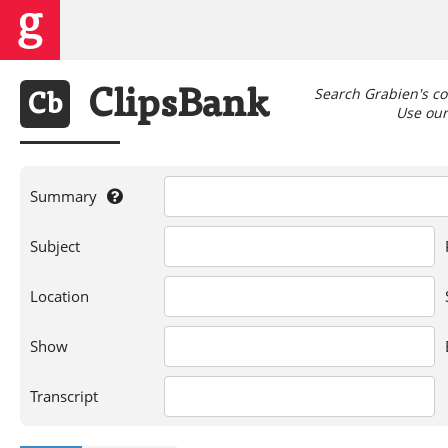
Search Grabien's co
Clips
Bank
Cb
Use our 
Summary
If
Subject
you're
searching
for
Location
a
person,
Show
show,
location,
or
Transcript
words
in